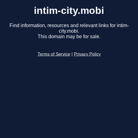
intim-city.mobi
Find information, resources and relevant links for intim-
city.mobi.
This domain may be for sale.
Terms of Service
|
Privacy Policy