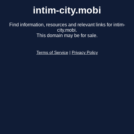
intim-city.mobi
Find information, resources and relevant links for intim-
city.mobi.
This domain may be for sale.
Terms of Service
|
Privacy Policy