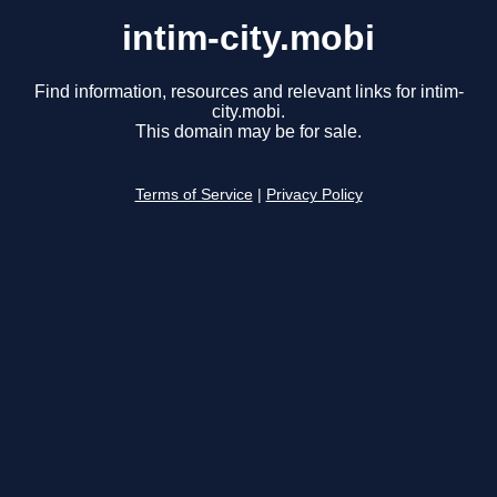
intim-city.mobi
Find information, resources and relevant links for intim-
city.mobi.
This domain may be for sale.
Terms of Service
|
Privacy Policy