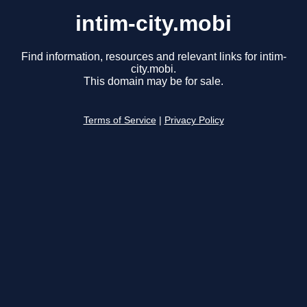
intim-city.mobi
Find information, resources and relevant links for intim-
city.mobi.
This domain may be for sale.
Terms of Service
|
Privacy Policy