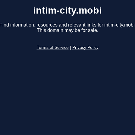
intim-city.mobi
Find information, resources and relevant links for intim-city.mobi
This domain may be for sale.
Terms of Service
|
Privacy Policy