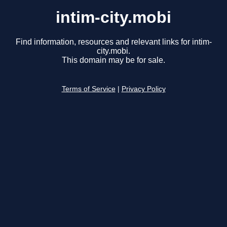
intim-city.mobi
Find information, resources and relevant links for intim-
city.mobi.
This domain may be for sale.
Terms of Service
|
Privacy Policy