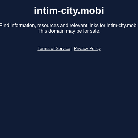
intim-city.mobi
Find information, resources and relevant links for intim-city.mobi
This domain may be for sale.
Terms of Service
|
Privacy Policy