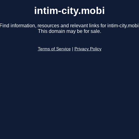
intim-city.mobi
Find information, resources and relevant links for intim-city.mobi
This domain may be for sale.
Terms of Service
|
Privacy Policy