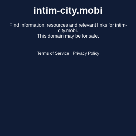
intim-city.mobi
Find information, resources and relevant links for intim-
city.mobi.
This domain may be for sale.
Terms of Service
|
Privacy Policy