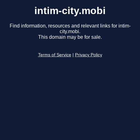
intim-city.mobi
Find information, resources and relevant links for intim-
city.mobi.
This domain may be for sale.
Terms of Service
|
Privacy Policy