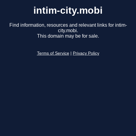
intim-city.mobi
Find information, resources and relevant links for intim-
city.mobi.
This domain may be for sale.
Terms of Service
|
Privacy Policy