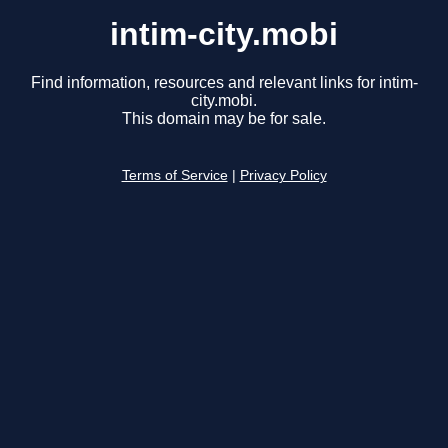
intim-city.mobi
Find information, resources and relevant links for intim-
city.mobi.
This domain may be for sale.
Terms of Service
|
Privacy Policy