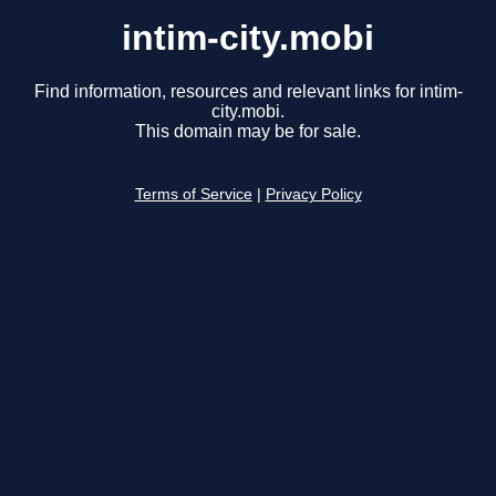
intim-city.mobi
Find information, resources and relevant links for intim-
city.mobi.
This domain may be for sale.
Terms of Service
|
Privacy Policy