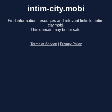
intim-city.mobi
Find information, resources and relevant links for intim-
city.mobi.
This domain may be for sale.
Terms of Service
|
Privacy Policy