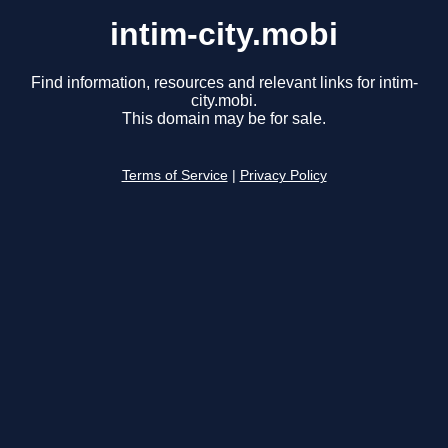
intim-city.mobi
Find information, resources and relevant links for intim-
city.mobi.
This domain may be for sale.
Terms of Service
|
Privacy Policy