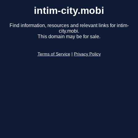
intim-city.mobi
Find information, resources and relevant links for intim-
city.mobi.
This domain may be for sale.
Terms of Service
|
Privacy Policy