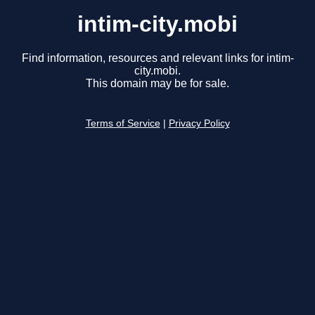
intim-city.mobi
Find information, resources and relevant links for intim-
city.mobi.
This domain may be for sale.
Terms of Service
|
Privacy Policy