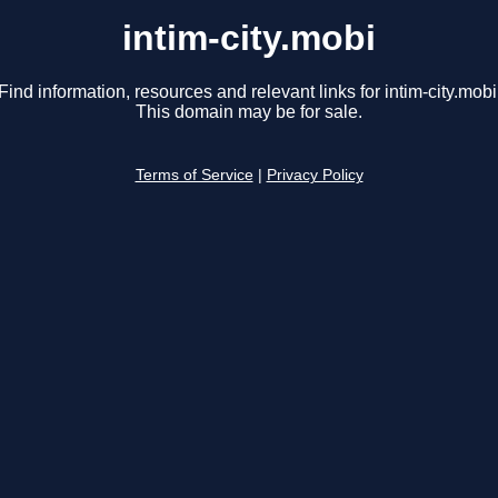
intim-city.mobi
Find information, resources and relevant links for intim-city.mobi
This domain may be for sale.
Terms of Service
|
Privacy Policy