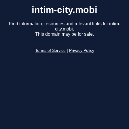
intim-city.mobi
Find information, resources and relevant links for intim-
city.mobi.
This domain may be for sale.
Terms of Service
|
Privacy Policy