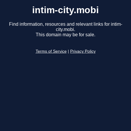
intim-city.mobi
Find information, resources and relevant links for intim-
city.mobi.
This domain may be for sale.
Terms of Service
|
Privacy Policy