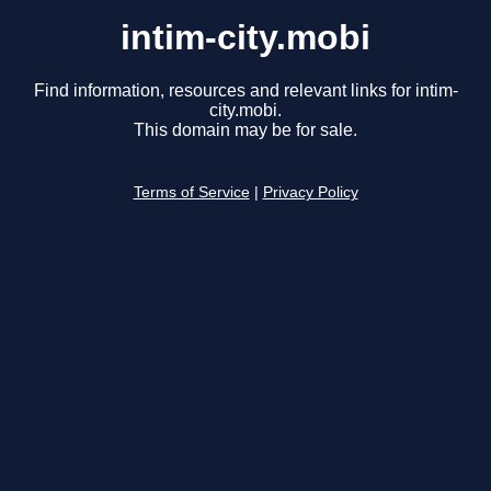
intim-city.mobi
Find information, resources and relevant links for intim-
city.mobi.
This domain may be for sale.
Terms of Service
|
Privacy Policy