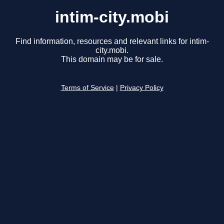
intim-city.mobi
Find information, resources and relevant links for intim-
city.mobi.
This domain may be for sale.
Terms of Service
|
Privacy Policy