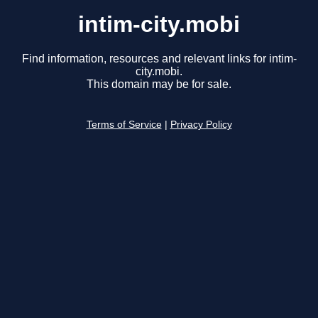
intim-city.mobi
Find information, resources and relevant links for intim-
city.mobi.
This domain may be for sale.
Terms of Service
|
Privacy Policy