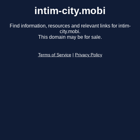
intim-city.mobi
Find information, resources and relevant links for intim-
city.mobi.
This domain may be for sale.
Terms of Service
|
Privacy Policy