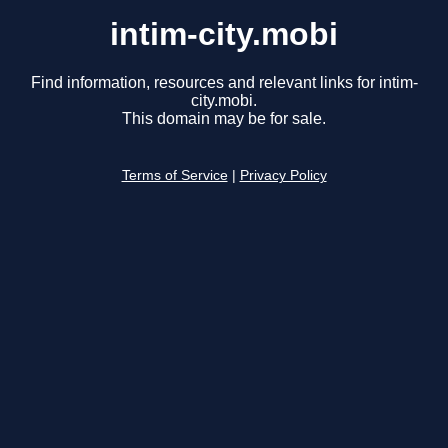
intim-city.mobi
Find information, resources and relevant links for intim-
city.mobi.
This domain may be for sale.
Terms of Service
|
Privacy Policy