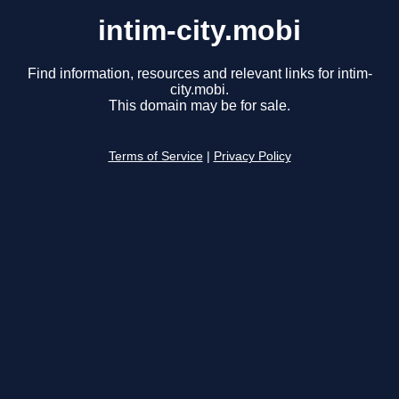
intim-city.mobi
Find information, resources and relevant links for intim-
city.mobi.
This domain may be for sale.
Terms of Service
|
Privacy Policy