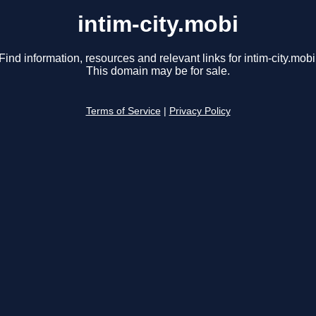
intim-city.mobi
Find information, resources and relevant links for intim-city.mobi
This domain may be for sale.
Terms of Service
|
Privacy Policy