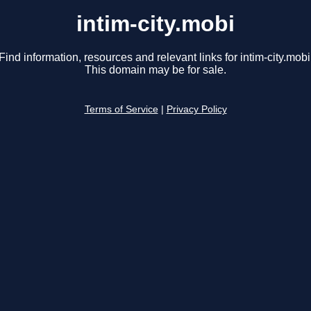
intim-city.mobi
Find information, resources and relevant links for intim-city.mobi
This domain may be for sale.
Terms of Service
|
Privacy Policy