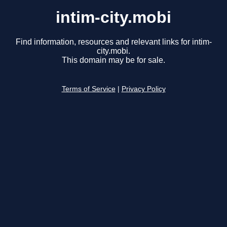
intim-city.mobi
Find information, resources and relevant links for intim-
city.mobi.
This domain may be for sale.
Terms of Service
|
Privacy Policy