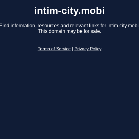
intim-city.mobi
Find information, resources and relevant links for intim-city.mobi
This domain may be for sale.
Terms of Service
|
Privacy Policy