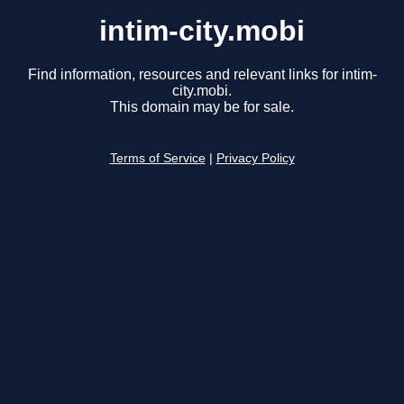
intim-city.mobi
Find information, resources and relevant links for intim-
city.mobi.
This domain may be for sale.
Terms of Service
|
Privacy Policy