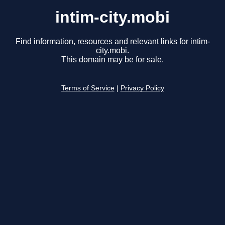
intim-city.mobi
Find information, resources and relevant links for intim-
city.mobi.
This domain may be for sale.
Terms of Service
|
Privacy Policy