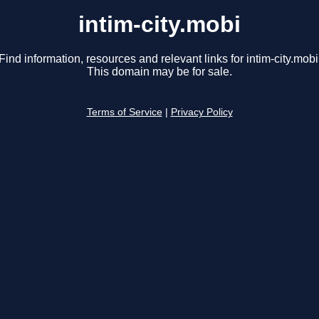
intim-city.mobi
Find information, resources and relevant links for intim-city.mobi
This domain may be for sale.
Terms of Service
|
Privacy Policy