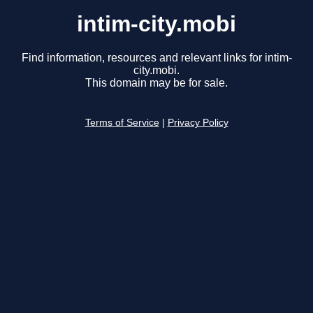
intim-city.mobi
Find information, resources and relevant links for intim-
city.mobi.
This domain may be for sale.
Terms of Service
|
Privacy Policy