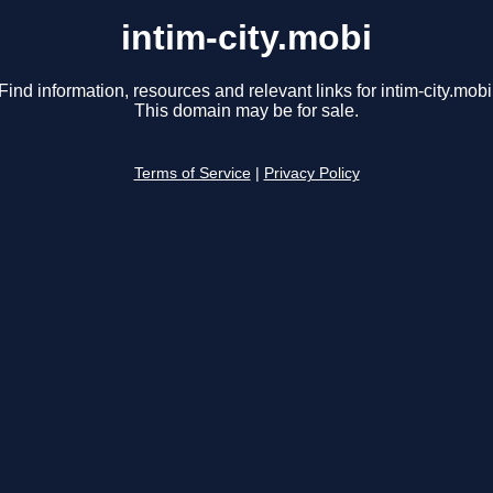
intim-city.mobi
Find information, resources and relevant links for intim-city.mobi
This domain may be for sale.
Terms of Service
|
Privacy Policy