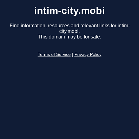
intim-city.mobi
Find information, resources and relevant links for intim-
city.mobi.
This domain may be for sale.
Terms of Service
|
Privacy Policy