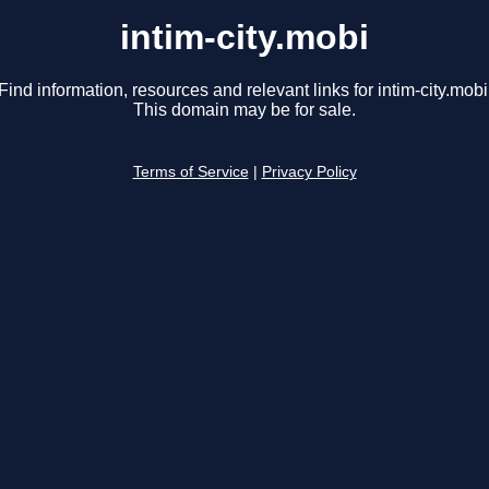
intim-city.mobi
Find information, resources and relevant links for intim-city.mobi
This domain may be for sale.
Terms of Service
|
Privacy Policy