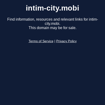
intim-city.mobi
Find information, resources and relevant links for intim-
city.mobi.
This domain may be for sale.
Terms of Service
|
Privacy Policy