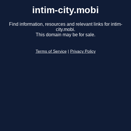
intim-city.mobi
Find information, resources and relevant links for intim-
city.mobi.
This domain may be for sale.
Terms of Service
|
Privacy Policy