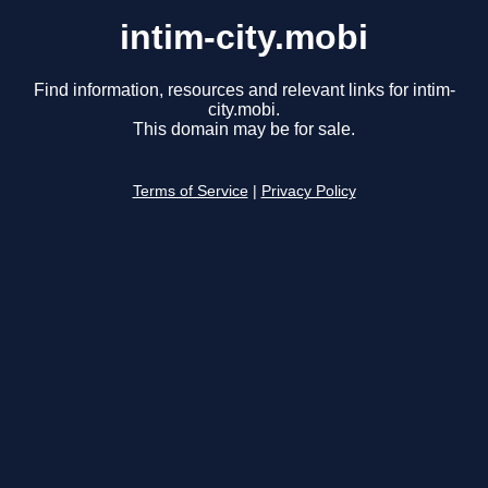
intim-city.mobi
Find information, resources and relevant links for intim-
city.mobi.
This domain may be for sale.
Terms of Service
|
Privacy Policy