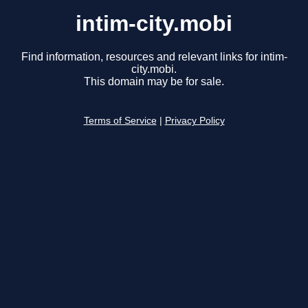
intim-city.mobi
Find information, resources and relevant links for intim-
city.mobi.
This domain may be for sale.
Terms of Service
|
Privacy Policy