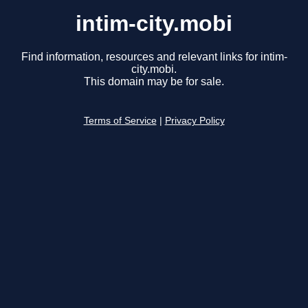
intim-city.mobi
Find information, resources and relevant links for intim-
city.mobi.
This domain may be for sale.
Terms of Service
|
Privacy Policy