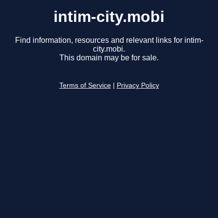
intim-city.mobi
Find information, resources and relevant links for intim-
city.mobi.
This domain may be for sale.
Terms of Service
|
Privacy Policy