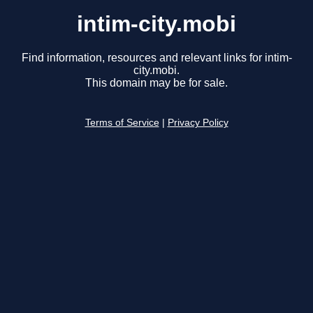
intim-city.mobi
Find information, resources and relevant links for intim-
city.mobi.
This domain may be for sale.
Terms of Service
|
Privacy Policy