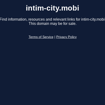
intim-city.mobi
Find information, resources and relevant links for intim-city.mobi
This domain may be for sale.
Terms of Service
|
Privacy Policy