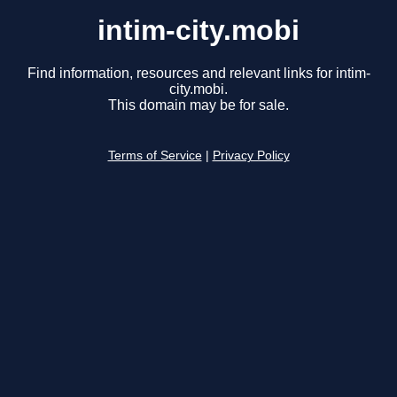
intim-city.mobi
Find information, resources and relevant links for intim-
city.mobi.
This domain may be for sale.
Terms of Service
|
Privacy Policy