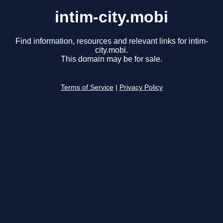
intim-city.mobi
Find information, resources and relevant links for intim-
city.mobi.
This domain may be for sale.
Terms of Service
|
Privacy Policy