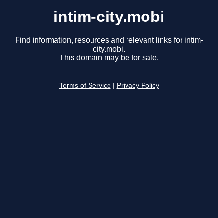
intim-city.mobi
Find information, resources and relevant links for intim-
city.mobi.
This domain may be for sale.
Terms of Service
|
Privacy Policy