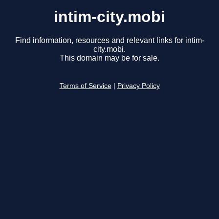
intim-city.mobi
Find information, resources and relevant links for intim-
city.mobi.
This domain may be for sale.
Terms of Service
|
Privacy Policy