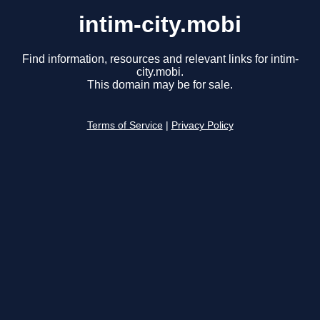
intim-city.mobi
Find information, resources and relevant links for intim-
city.mobi.
This domain may be for sale.
Terms of Service
|
Privacy Policy